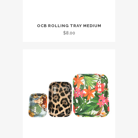
OCB ROLLING TRAY MEDIUM
$
8.00