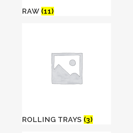
RAW
(11)
ROLLING TRAYS
(3)