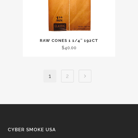
RAW CONES 1 1/4″ 192CT
$
40.00
1
2
CYBER SMOKE USA