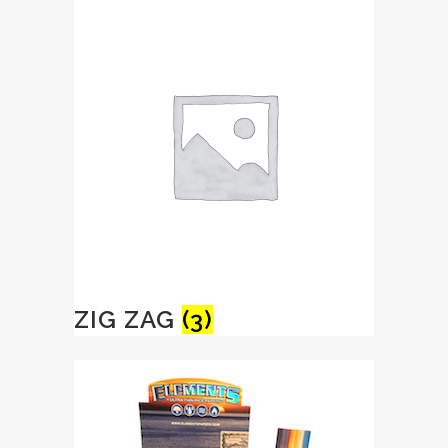
ZIG ZAG
(3)