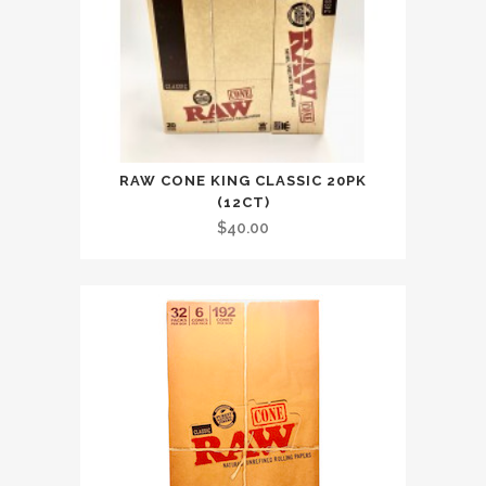
RAW CONE KING CLASSIC 20PK
(12CT)
$
40.00