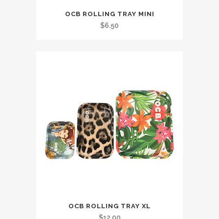
OCB ROLLING TRAY MINI
$
6.50
OCB ROLLING TRAY XL
$
12.00