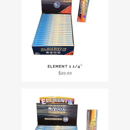
ELEMENT 1 1/4″
$
20.00