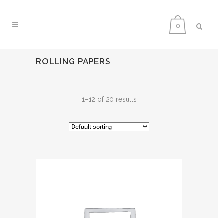
0
ROLLING PAPERS
1–12 of 20 results