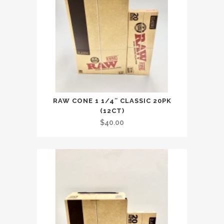
RAW CONE 1 1/4″ CLASSIC 20PK
(12CT)
$
40.00