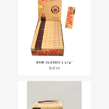
RAW CLASSIC 1 1/4″
$
18.00