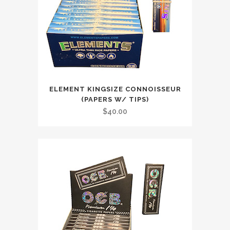
ELEMENT KINGSIZE CONNOISSEUR
(PAPERS W/ TIPS)
$
40.00