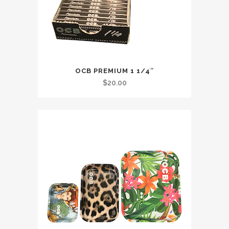
OCB PREMIUM 1 1/4″
$
20.00