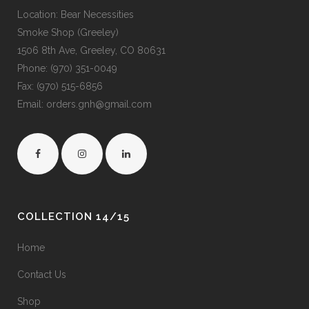
Location: Bear Necessities
Smoke Shop (Greeley)
1506 8th Ave, Greeley, CO 80631
Phone: (970) 351-0049
Fax: (970) 515-6856
Email: orders.gnh@gmail.com
COLLECTION 14/15
Home
Contact Us
Shop