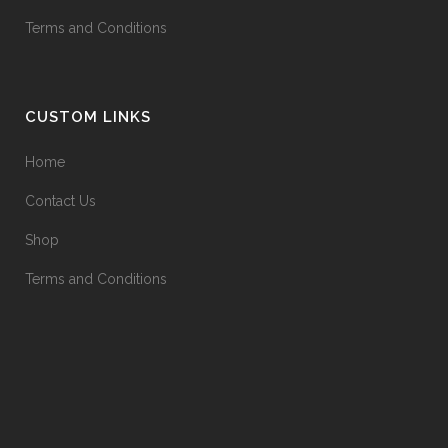
Terms and Conditions
CUSTOM LINKS
Home
Contact Us
Shop
Terms and Conditions