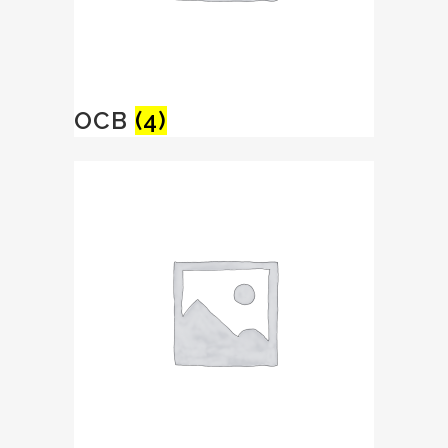
OCB
(4)