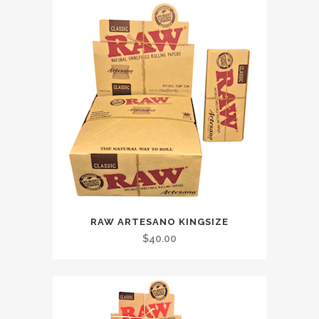
RAW ARTESANO KINGSIZE
$
40.00