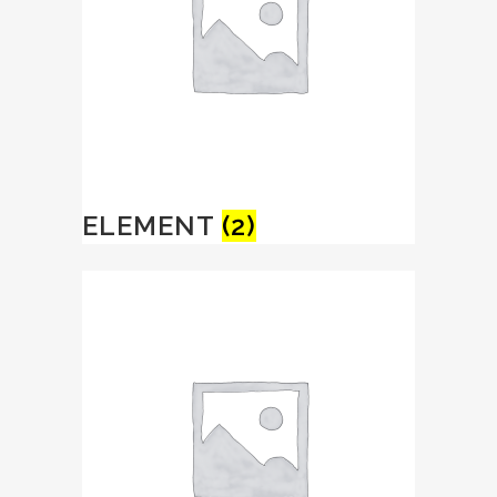
ELEMENT
(2)