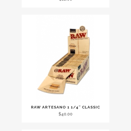
RAW ARTESANO 1 1/4″ CLASSIC
$
40.00