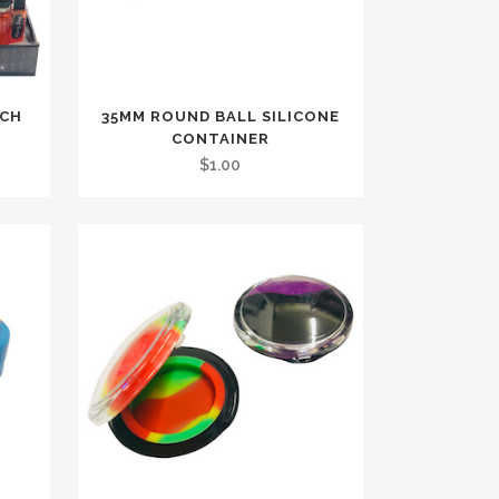
RCH
35MM ROUND BALL SILICONE
CONTAINER
$
1.00