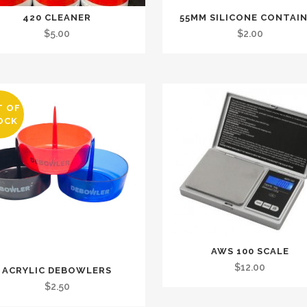
420 CLEANER
55MM SILICONE CONTAI
$
5.00
$
2.00
T OF
OCK
AWS 100 SCALE
$
12.00
ACRYLIC DEBOWLERS
$
2.50