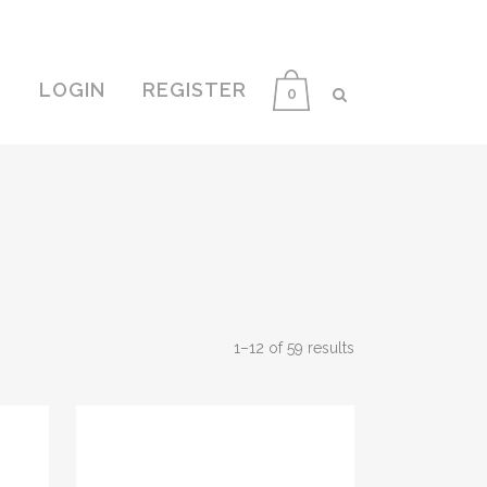
E
LOGIN
REGISTER
0
1–12 of 59 results