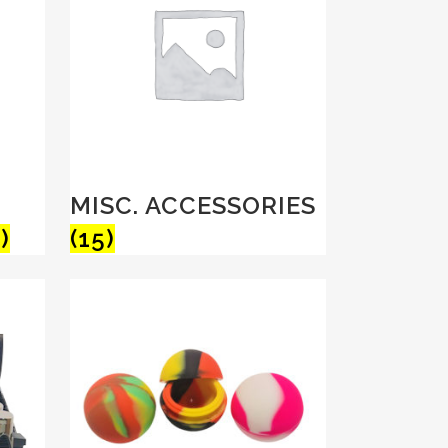
MISC. ACCESSORIES
)
(15)