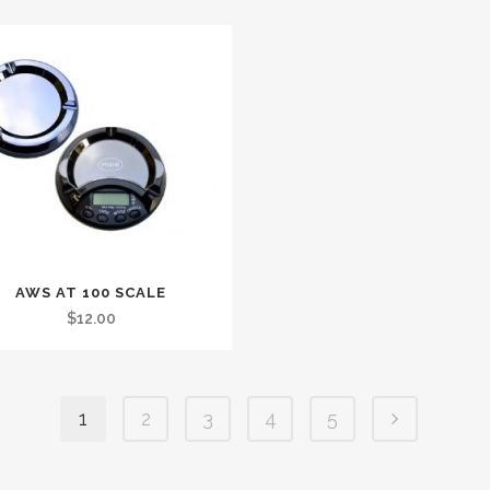
AWS AT 100 SCALE
$
12.00
1
2
3
4
5