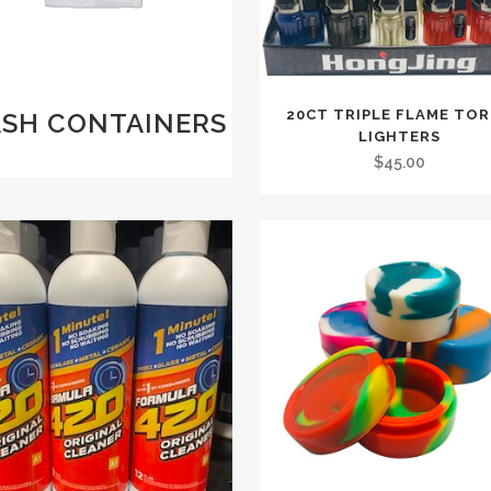
20CT TRIPLE FLAME TO
ASH CONTAINERS
LIGHTERS
)
$
45.00