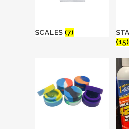
SCALES
(7)
ST
(15