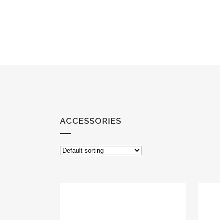
ACCESSORIES