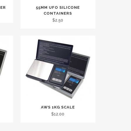
NER
55MM UFO SILICONE
CONTAINERS
$
2.50
AWS 1KG SCALE
$
12.00