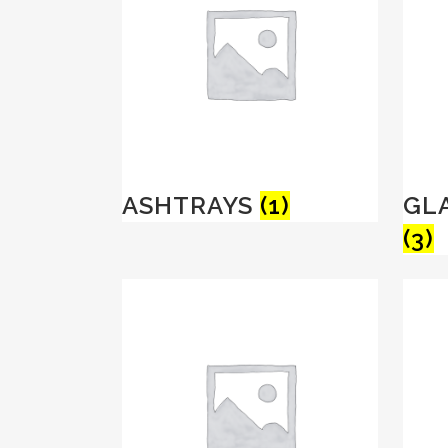
ASHTRAYS
(1)
GL
(3)