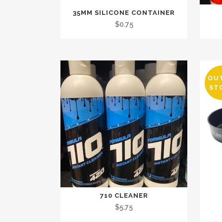
35MM SILICONE CONTAINER
$
0.75
OU
ST
710 CLEANER
$
5.75