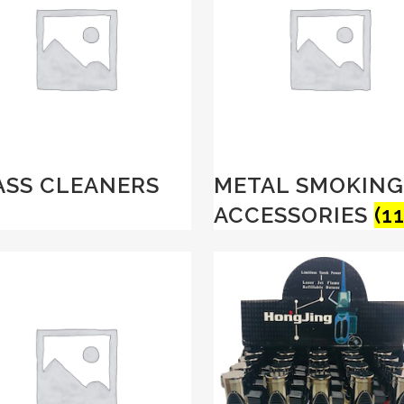
ASS CLEANERS
METAL SMOKING
ACCESSORIES
(11