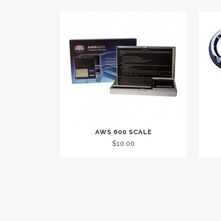
AWS 600 SCALE
$
10.00